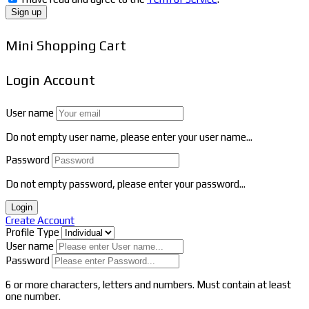
Sign up
Mini Shopping Cart
Login Account
User name
Do not empty user name, please enter your user name...
Password
Do not empty password, please enter your password...
Login
Create Account
Profile Type
User name
Password
6 or more characters, letters and numbers.
Must contain at least
one number.