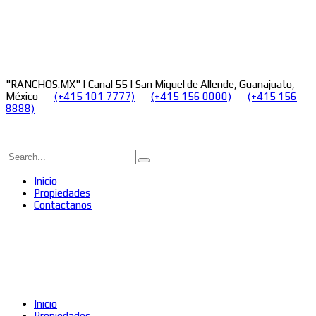
"RANCHOS.MX" | Canal 55 | San Miguel de Allende, Guanajuato,
México
(+415 101 7777)
(+415 156 0000)
(+415 156
8888)
Inicio
Propiedades
Contactanos
Inicio
Propiedades