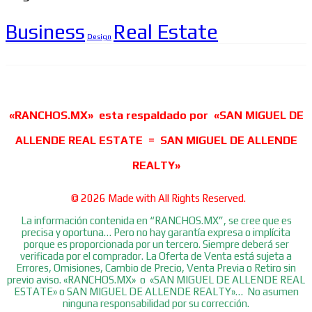
Business
Real Estate
Design
«RANCHOS.MX» esta respaldado por «SAN MIGUEL DE
ALLENDE REAL ESTATE = SAN MIGUEL DE ALLENDE
REALTY»
© 2026 Made with
All Rights Reserved.
La información contenida en “RANCHOS.MX”, se cree que es
precisa y oportuna… Pero no hay garantía expresa o implícita
porque es proporcionada por un tercero. Siempre deberá ser
verificada por el comprador. La Oferta de Venta está sujeta a
Errores, Omisiones, Cambio de Precio, Venta Previa o Retiro sin
previo aviso. «RANCHOS.MX» o «SAN MIGUEL DE ALLENDE REAL
ESTATE» o SAN MIGUEL DE ALLENDE REALTY»… No asumen
ninguna responsabilidad por su corrección.