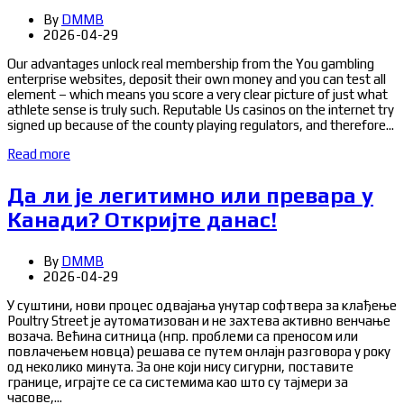
By
DMMB
2026-04-29
Our advantages unlock real membership from the You gambling
enterprise websites, deposit their own money and you can test all
element – which means you score a very clear picture of just what
athlete sense is truly such. Reputable Us casinos on the internet try
signed up because of the county playing regulators, and therefore...
Read more
Да ли је легитимно или превара у
Канади? Откријте данас!
By
DMMB
2026-04-29
У суштини, нови процес одвајања унутар софтвера за клађење
Poultry Street је аутоматизован и не захтева активно венчање
возача. Већина ситница (нпр. проблеми са преносом или
повлачењем новца) решава се путем онлајн разговора у року
од неколико минута. За оне који нису сигурни, поставите
границе, играјте се са системима као што су тајмери ​​за
часове,...