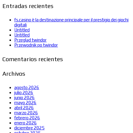
Entradas recientes
fs.casino è la destinazione principale per il prestigio dei giochi
digitali
Untitled
Untitled
Przegląd twindor
Przewodnik po twindor
Comentarios recientes
Archivos
agosto 2026
julio 2026
junio 2026
mayo 2026
abril 2026
marzo 2026
febrero 2026
enero 2026
diciembre 2025
octubre 2025