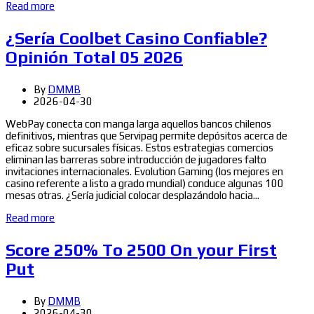
Read more
¿Serí­a Coolbet Casino Confiable?
Opinión Total 05 2026
By
DMMB
2026-04-30
WebPay conecta con manga larga aquellos bancos chilenos
definitivos, mientras que Servipag permite depósitos acerca de
eficaz sobre sucursales físicas. Estos estrategias comercios
eliminan las barreras sobre introducción de jugadores falto
invitaciones internacionales. Evolution Gaming (los mejores en
casino referente a listo a grado mundial) conduce algunas 100
mesas otras. ¿Serí­a judicial colocar desplazándolo hacia...
Read more
Score 250% To 2500 On your First
Put
By
DMMB
2026-04-30