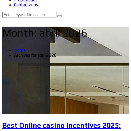
Contactanos
Month: abril 2026
Home
Archives for abril 2026
Best Online casino Incentives 2025: