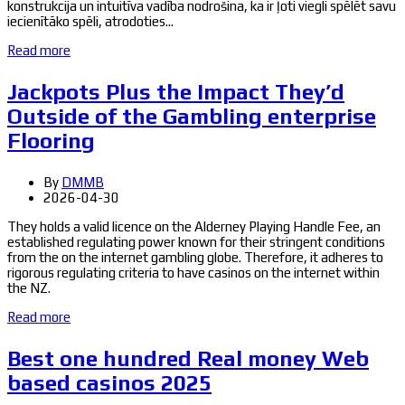
konstrukcija un intuitīva vadība nodrošina, ka ir ļoti viegli spēlēt savu
iecienītāko spēli, atrodoties...
Read more
Jackpots Plus the Impact They’d
Outside of the Gambling enterprise
Flooring
By
DMMB
2026-04-30
They holds a valid licence on the Alderney Playing Handle Fee, an
established regulating power known for their stringent conditions
from the on the internet gambling globe. Therefore, it adheres to
rigorous regulating criteria to have casinos on the internet within
the NZ.
Read more
Best one hundred Real money Web
based casinos 2025