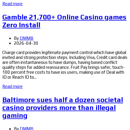
Read more
Gamble 21,700+ Online Casino games
Zero Install
By
DMMB
2026-04-30
Charge card provides legitimate payment control which have global
invited and strong protection steps. Including Visa, Credit card deals
are often instantaneous to have dumps, having based conflict
quality steps for added reassurance. Fruit Pay brings safer, touch-
100 percent free costs to have ios users, making use of Deal with
ID or Reach ID to...
Read more
Baltimore sues half a dozen societal
casino providers more than illegal
gaming
By
DMMB