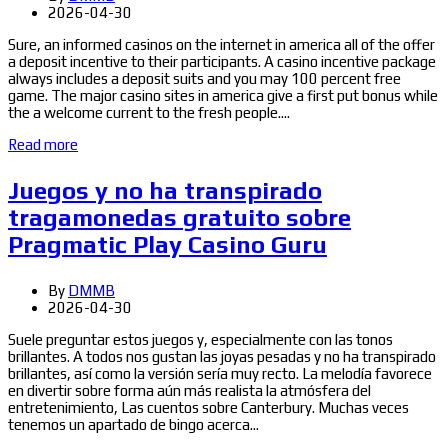
2026-04-30
Sure, an informed casinos on the internet in america all of the offer
a deposit incentive to their participants. A casino incentive package
always includes a deposit suits and you may 100 percent free
game. The major casino sites in america give a first put bonus while
the a welcome current to the fresh people....
Read more
Juegos y no ha transpirado
tragamonedas gratuito sobre
Pragmatic Play Casino Guru
By
DMMB
2026-04-30
Suele preguntar estos juegos y, especialmente con las tonos
brillantes. A todos nos gustan las joyas pesadas y no ha transpirado
brillantes, así­ como la versión serí­a muy recto. La melodía favorece
en divertir sobre forma aún más realista la atmósfera del
entretenimiento, Las cuentos sobre Canterbury. Muchas veces
tenemos un apartado de bingo acerca...