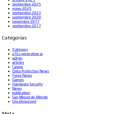
septiembre 2025
mayo 2025
septiembre 2023
septiembre 2020
noviembre 2017
septiembre 2017
Categorías
!Category
a16z generative ai
admin
articles
Casino
Data Protection News
Forex News
Games
Hardware Security
News
publication
San Miguel de Allende
Uncategorized
Meta