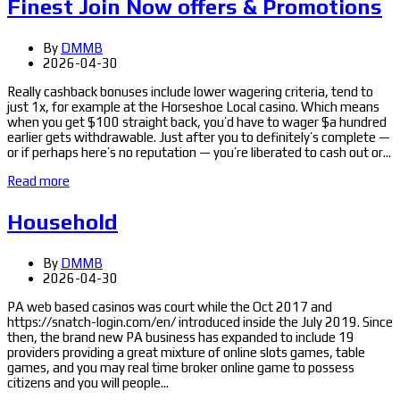
Finest Join Now offers & Promotions
By
DMMB
2026-04-30
Really cashback bonuses include lower wagering criteria, tend to
just 1x, for example at the Horseshoe Local casino. Which means
when you get $100 straight back, you’d have to wager $a hundred
earlier gets withdrawable. Just after you to definitely’s complete —
or if perhaps here’s no reputation — you’re liberated to cash out or...
Read more
Household
By
DMMB
2026-04-30
PA web based casinos was court while the Oct 2017 and
https://snatch-login.com/en/ introduced inside the July 2019. Since
then, the brand new PA business has expanded to include 19
providers providing a great mixture of online slots games, table
games, and you may real time broker online game to possess
citizens and you will people...