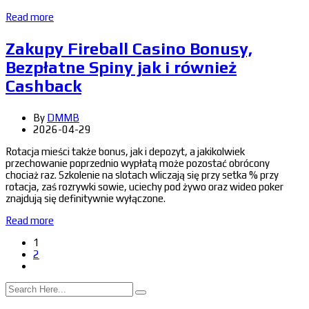
Read more
Zakupy Fireball Casino Bonusy,
Bezpłatne Spiny jak i również
Cashback
By
DMMB
2026-04-29
Rotacja mieści także bonus, jak i depozyt, a jakikolwiek
przechowanie poprzednio wypłatą może pozostać obrócony
chociaż raz. Szkolenie na slotach wliczają się przy setka % przy
rotacja, zaś rozrywki sowie, uciechy pod żywo oraz wideo poker
znajdują się definitywnie wyłączone.
Read more
1
2