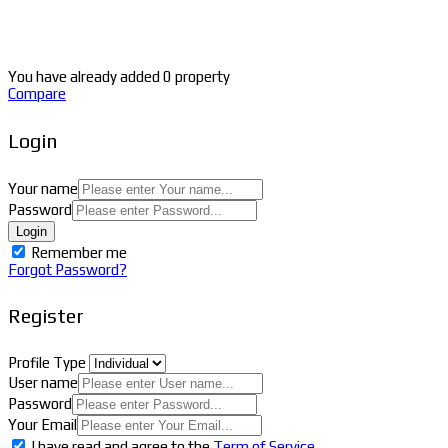
You have already added 0 property
Compare
Login
Your name
Password
Login
Remember me
Forgot Password?
Register
Profile Type
User name
Password
Your Email
I have read and agree to the
Term of Service
.