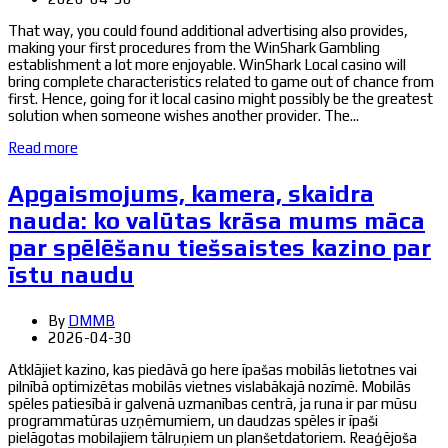
That way, you could found additional advertising also provides,
making your first procedures from the WinShark Gambling
establishment a lot more enjoyable. WinShark Local casino will
bring complete characteristics related to game out of chance from
first. Hence, going for it local casino might possibly be the greatest
solution when someone wishes another provider. The...
Read more
Apgaismojums, kamera, skaidra
nauda: ko valūtas krāsa mums māca
par spēlēšanu tiešsaistes kazino par
īstu naudu
By
DMMB
2026-04-30
Atklājiet kazino, kas piedāvā go here īpašas mobilās lietotnes vai
pilnībā optimizētas mobilās vietnes vislabākajā nozīmē. Mobilās
spēles patiesībā ir galvenā uzmanības centrā, ja runa ir par mūsu
programmatūras uzņēmumiem, un daudzas spēles ir īpaši
pielāgotas mobilajiem tālruņiem un planšetdatoriem. Reaģējoša