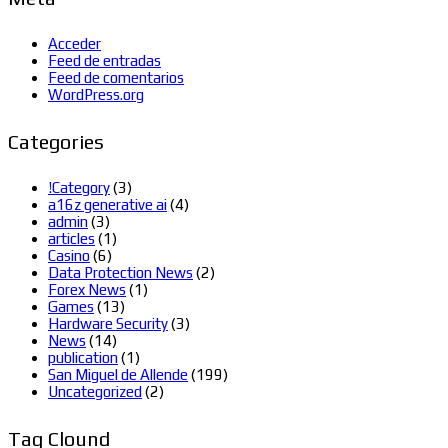
Acceder
Feed de entradas
Feed de comentarios
WordPress.org
Categories
!Category
(3)
a16z generative ai
(4)
admin
(3)
articles
(1)
Casino
(6)
Data Protection News
(2)
Forex News
(1)
Games
(13)
Hardware Security
(3)
News
(14)
publication
(1)
San Miguel de Allende
(199)
Uncategorized
(2)
Tag Clound