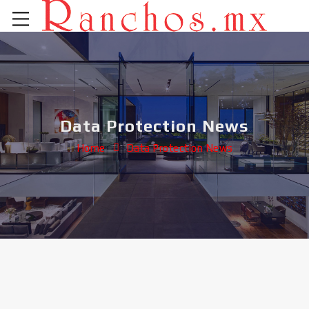
Data Protection News
Home
Data Protection News