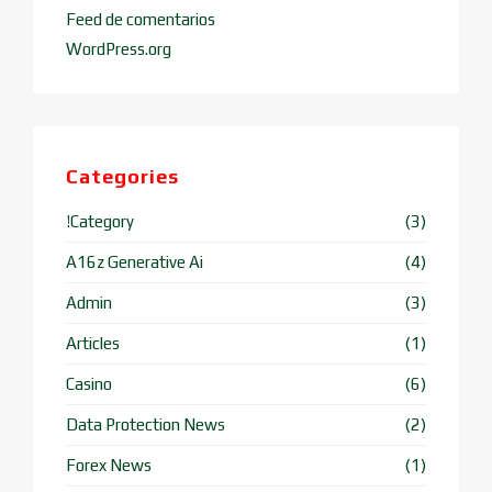
Feed de comentarios
WordPress.org
Categories
!Category
(3)
A16z Generative Ai
(4)
Admin
(3)
Articles
(1)
Casino
(6)
Data Protection News
(2)
Forex News
(1)