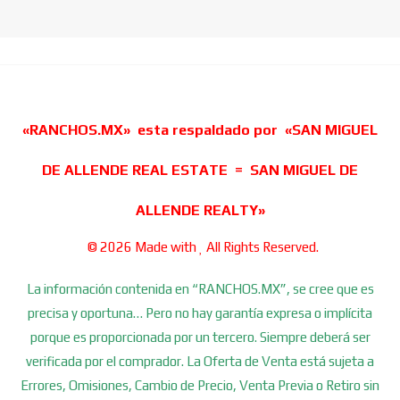
«RANCHOS.MX» esta respaldado por «SAN MIGUEL
DE ALLENDE REAL ESTATE = SAN MIGUEL DE
ALLENDE REALTY»
© 2026 Made with
All Rights Reserved.
La información contenida en “RANCHOS.MX”, se cree que es
precisa y oportuna… Pero no hay garantía expresa o implícita
porque es proporcionada por un tercero. Siempre deberá ser
verificada por el comprador. La Oferta de Venta está sujeta a
Errores, Omisiones, Cambio de Precio, Venta Previa o Retiro sin