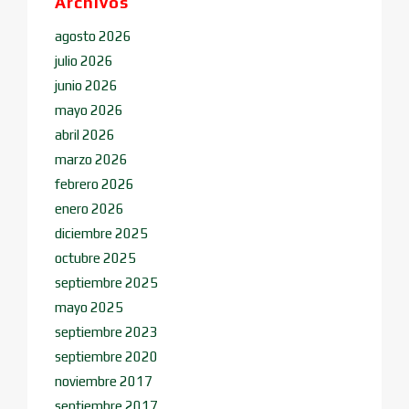
Archivos
agosto 2026
julio 2026
junio 2026
mayo 2026
abril 2026
marzo 2026
febrero 2026
enero 2026
diciembre 2025
octubre 2025
septiembre 2025
mayo 2025
septiembre 2023
septiembre 2020
noviembre 2017
septiembre 2017