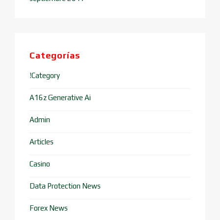
Categorías
!Category
A16z Generative Ai
Admin
Articles
Casino
Data Protection News
Forex News