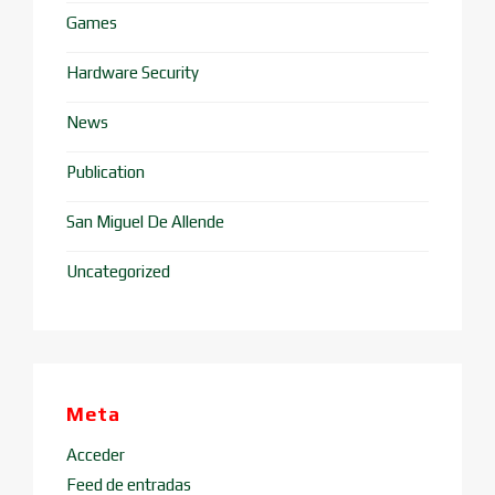
Games
Hardware Security
News
Publication
San Miguel De Allende
Uncategorized
Meta
Acceder
Feed de entradas