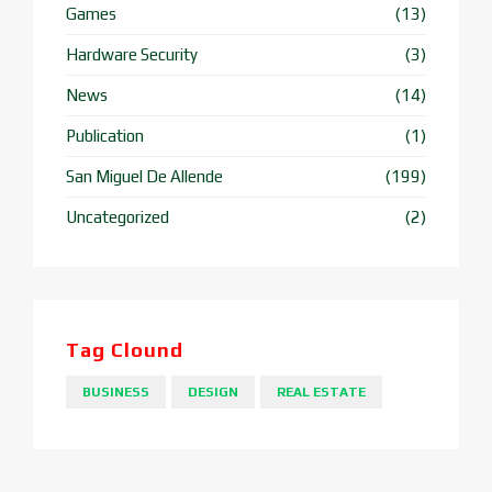
Games
(13)
Hardware Security
(3)
News
(14)
Publication
(1)
San Miguel De Allende
(199)
Uncategorized
(2)
Tag Clound
BUSINESS
DESIGN
REAL ESTATE