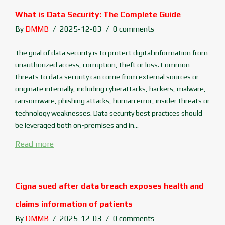
What is Data Security: The Complete Guide
By
DMMB
2025-12-03
0 comments
The goal of data security is to protect digital information from
unauthorized access, corruption, theft or loss. Common
threats to data security can come from external sources or
originate internally, including cyberattacks, hackers, malware,
ransomware, phishing attacks, human error, insider threats or
technology weaknesses. Data security best practices should
be leveraged both on-premises and in...
Read more
Cigna sued after data breach exposes health and
claims information of patients
By
DMMB
2025-12-03
0 comments