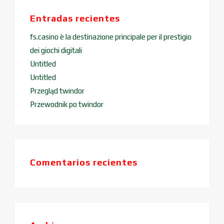
Entradas recientes
fs.casino è la destinazione principale per il prestigio
dei giochi digitali
Untitled
Untitled
Przegląd twindor
Przewodnik po twindor
Comentarios recientes