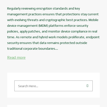
Regularly reviewing encryption standards and key
management practices ensures that protections stay current
with evolving threats and cryptographic best practices. Mobile
device management (MDM) platforms enforce security
policies, apply patches, and monitor device compliance in real
time. As remote and hybrid work models proliferate, endpoint
security ensures that data remains protected outside
traditional corporate boundaries....
Read more