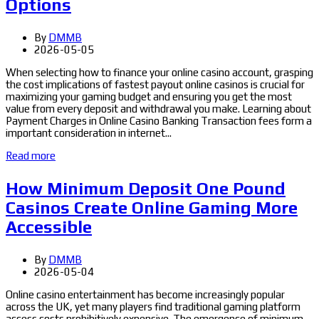
Options
By
DMMB
2026-05-05
When selecting how to finance your online casino account, grasping
the cost implications of fastest payout online casinos is crucial for
maximizing your gaming budget and ensuring you get the most
value from every deposit and withdrawal you make. Learning about
Payment Charges in Online Casino Banking Transaction fees form a
important consideration in internet...
Read more
How Minimum Deposit One Pound
Casinos Create Online Gaming More
Accessible
By
DMMB
2026-05-04
Online casino entertainment has become increasingly popular
across the UK, yet many players find traditional gaming platform
access costs prohibitively expensive. The emergence of minimum