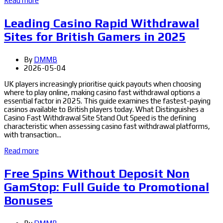
Read more
Leading Casino Rapid Withdrawal
Sites for British Gamers in 2025
By
DMMB
2026-05-04
UK players increasingly prioritise quick payouts when choosing
where to play online, making casino fast withdrawal options a
essential factor in 2025. This guide examines the fastest-paying
casinos available to British players today. What Distinguishes a
Casino Fast Withdrawal Site Stand Out Speed is the defining
characteristic when assessing casino fast withdrawal platforms,
with transaction...
Read more
Free Spins Without Deposit Non
GamStop: Full Guide to Promotional
Bonuses