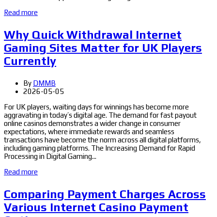
Read more
Why Quick Withdrawal Internet
Gaming Sites Matter for UK Players
Currently
By
DMMB
2026-05-05
For UK players, waiting days for winnings has become more
aggravating in today’s digital age. The demand for fast payout
online casinos demonstrates a wider change in consumer
expectations, where immediate rewards and seamless
transactions have become the norm across all digital platforms,
including gaming platforms. The Increasing Demand for Rapid
Processing in Digital Gaming...
Read more
Comparing Payment Charges Across
Various Internet Casino Payment