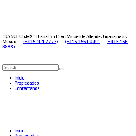
"RANCHOS.MX" | Canal 55 | San Miguel de Allende, Guanajuato,
México
(+415 101 7777)
(+415 156 0000)
(+415 156
8888)
Inicio
Propiedades
Contactanos
Inicio
Propiedades