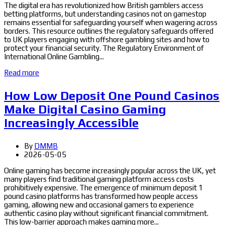
The digital era has revolutionized how British gamblers access
betting platforms, but understanding casinos not on gamestop
remains essential for safeguarding yourself when wagering across
borders. This resource outlines the regulatory safeguards offered
to UK players engaging with offshore gambling sites and how to
protect your financial security. The Regulatory Environment of
International Online Gambling...
Read more
How Low Deposit One Pound Casinos
Make Digital Casino Gaming
Increasingly Accessible
By
DMMB
2026-05-05
Online gaming has become increasingly popular across the UK, yet
many players find traditional gaming platform access costs
prohibitively expensive. The emergence of minimum deposit 1
pound casino platforms has transformed how people access
gaming, allowing new and occasional gamers to experience
authentic casino play without significant financial commitment.
This low-barrier approach makes gaming more...