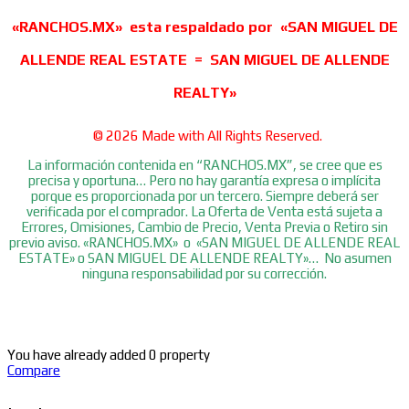
«RANCHOS.MX» esta respaldado por «SAN MIGUEL DE
ALLENDE REAL ESTATE = SAN MIGUEL DE ALLENDE
REALTY»
© 2026 Made with
All Rights Reserved.
La información contenida en “RANCHOS.MX”, se cree que es
precisa y oportuna… Pero no hay garantía expresa o implícita
porque es proporcionada por un tercero. Siempre deberá ser
verificada por el comprador. La Oferta de Venta está sujeta a
Errores, Omisiones, Cambio de Precio, Venta Previa o Retiro sin
previo aviso. «RANCHOS.MX» o «SAN MIGUEL DE ALLENDE REAL
ESTATE» o SAN MIGUEL DE ALLENDE REALTY»… No asumen
ninguna responsabilidad por su corrección.
You have already added 0 property
Compare