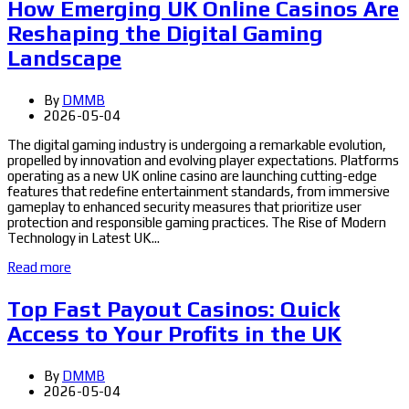
How Emerging UK Online Casinos Are
Reshaping the Digital Gaming
Landscape
By
DMMB
2026-05-04
The digital gaming industry is undergoing a remarkable evolution,
propelled by innovation and evolving player expectations. Platforms
operating as a new UK online casino are launching cutting-edge
features that redefine entertainment standards, from immersive
gameplay to enhanced security measures that prioritize user
protection and responsible gaming practices. The Rise of Modern
Technology in Latest UK...
Read more
Top Fast Payout Casinos: Quick
Access to Your Profits in the UK
By
DMMB
2026-05-04