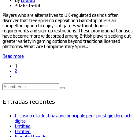
By
DMMB
2026-05-04
Players who are alternatives to UK-regulated casinos often
discover that free spins no deposit non GamStop offers an
compelling option to enjoy slot games without deposit
requirements and sign-up restrictions. These promotional bonuses
have become more widespread among British players seeking out
greater variety in gaming options beyond traditional licensed
platforms. What Are Complimentary Spins...
Read more
1
2
Entradas recientes
fs.casino è la destinazione principale per il prestigio dei giochi
digitali
Untitled
Untitled
Przegląd twindor