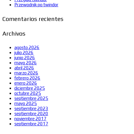
Przewodnik po twindor
Comentarios recientes
Archivos
agosto 2026
julio 2026
junio 2026
mayo 2026
abril 2026
marzo 2026
febrero 2026
enero 2026
diciembre 2025
octubre 2025
septiembre 2025
mayo 2025
septiembre 2023
septiembre 2020
noviembre 2017
septiembre 2017