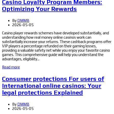
Casino Loyalty Program Members:
Optimizing Your Rewards
By
DMMB
2026-05-05
Casino player rewards schemes have developed substantially, and
understanding how real money online casinos work can
substantially increase your returns. These cashback programs offer
VIP players a percentage refunded on their gaming losses,
providing a valuable safety net while you enjoy your favorite casino
games. This comprehensive guide will help you understand the
advantages, eligibility...
Read more
Consumer protections For users of
International online casinos: Your
legal protections Explained
By
DMMB
2026-05-05