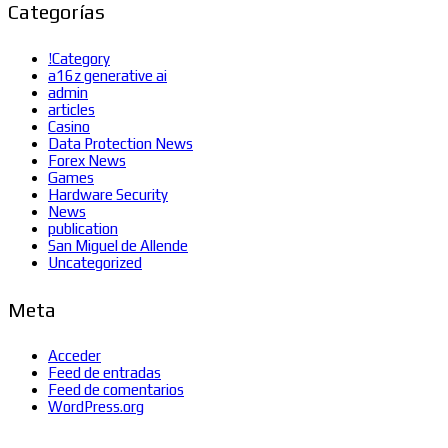
Categorías
!Category
a16z generative ai
admin
articles
Casino
Data Protection News
Forex News
Games
Hardware Security
News
publication
San Miguel de Allende
Uncategorized
Meta
Acceder
Feed de entradas
Feed de comentarios
WordPress.org