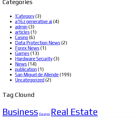
Categories
!Category
(3)
a16z generative ai
(4)
admin
(3)
articles
(1)
Casino
(6)
Data Protection News
(2)
Forex News
(1)
Games
(13)
Hardware Security
(3)
News
(14)
publication
(1)
San Miguel de Allende
(199)
Uncategorized
(2)
Tag Clound
Business
Real Estate
Design