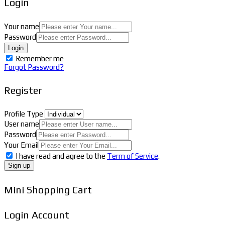
Login
Your name
Password
Login
Remember me
Forgot Password?
Register
Profile Type
User name
Password
Your Email
I have read and agree to the
Term of Service
.
Sign up
Mini Shopping Cart
Login Account