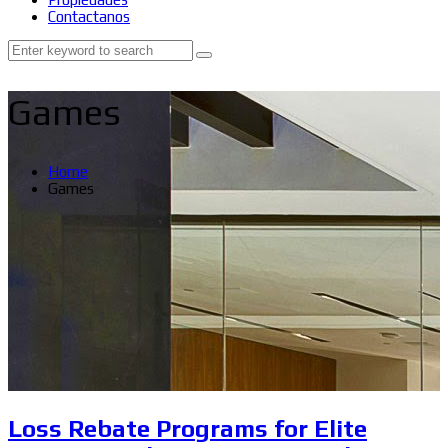
Contactanos
Games
Home
Games
Loss Rebate Programs for Elite