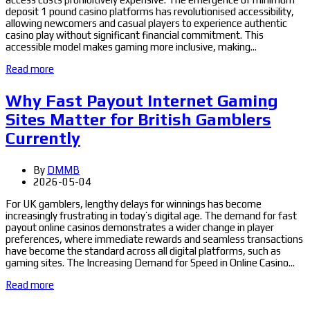
deposit 1 pound casino platforms has revolutionised accessibility,
allowing newcomers and casual players to experience authentic
casino play without significant financial commitment. This
accessible model makes gaming more inclusive, making...
Read more
Why Fast Payout Internet Gaming
Sites Matter for British Gamblers
Currently
By
DMMB
2026-05-04
For UK gamblers, lengthy delays for winnings has become
increasingly frustrating in today’s digital age. The demand for fast
payout online casinos demonstrates a wider change in player
preferences, where immediate rewards and seamless transactions
have become the standard across all digital platforms, such as
gaming sites. The Increasing Demand for Speed in Online Casino...
Read more