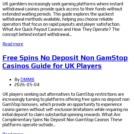
UK gamblers increasingly seek gaming platforms where instant
withdrawal casinos provide quick access to their funds without
extended waiting periods. This guide explores the quickest
withdrawal methods available, helping you choose reliable
operators that focus on rapid payouts and player satisfaction.
What Are Quick Payout Casinos and How They Operate? The
concept behind instant withdrawal...
Read more
Free Spins No Deposit Non GamStop
Casinos Guide for UK Players
By
DMMB
2026-05-04
UK players seeking out alternatives to GamStop restrictions are
increasingly turning to platforms offering free spins no deposit non
GamStop bonuses, which provide an opportunity to experience
casino games without self-exclusion limitations while requiring no
initial deposit to claim substantial spinning rewards. What Are
Complimentary Spins No Deposit Non GamStop Casinos These
platforms operate outside...