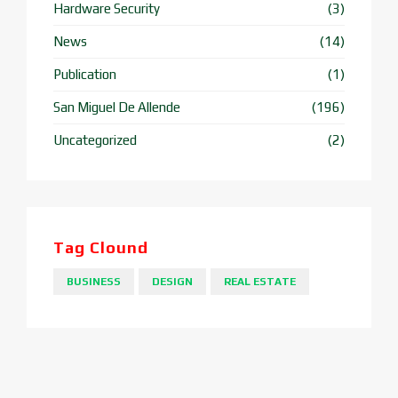
Hardware Security
(3)
News
(14)
Publication
(1)
San Miguel De Allende
(196)
Uncategorized
(2)
Tag Clound
BUSINESS
DESIGN
REAL ESTATE