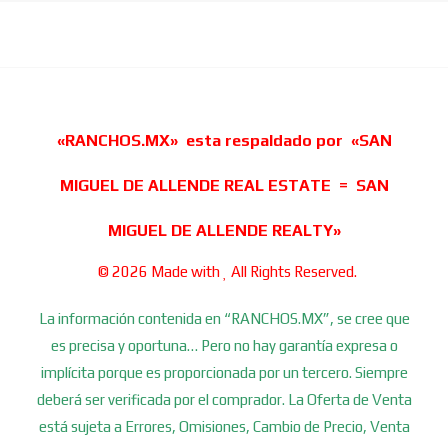
«RANCHOS.MX» esta respaldado por «SAN
MIGUEL DE ALLENDE REAL ESTATE = SAN
MIGUEL DE ALLENDE REALTY»
© 2026 Made with
All Rights Reserved.
La información contenida en “RANCHOS.MX”, se cree que
es precisa y oportuna… Pero no hay garantía expresa o
implícita porque es proporcionada por un tercero. Siempre
deberá ser verificada por el comprador. La Oferta de Venta
está sujeta a Errores, Omisiones, Cambio de Precio, Venta