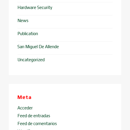
Hardware Security
News
Publication
San Miguel De Allende
Uncategorized
Meta
Acceder
Feed de entradas
Feed de comentarios