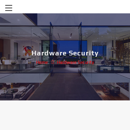
Hardware Security
Home
Hardware Security