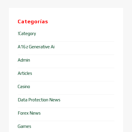
Categorías
!Category
A16z Generative Ai
Admin
Articles
Casino
Data Protection News
Forex News
Games