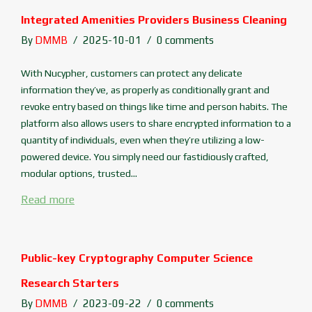
Integrated Amenities Providers Business Cleaning
By
DMMB
2025-10-01
0 comments
With Nucypher, customers can protect any delicate
information they’ve, as properly as conditionally grant and
revoke entry based on things like time and person habits. The
platform also allows users to share encrypted information to a
quantity of individuals, even when they’re utilizing a low-
powered device. You simply need our fastidiously crafted,
modular options, trusted...
Read more
Public-key Cryptography Computer Science
Research Starters
By
DMMB
2023-09-22
0 comments