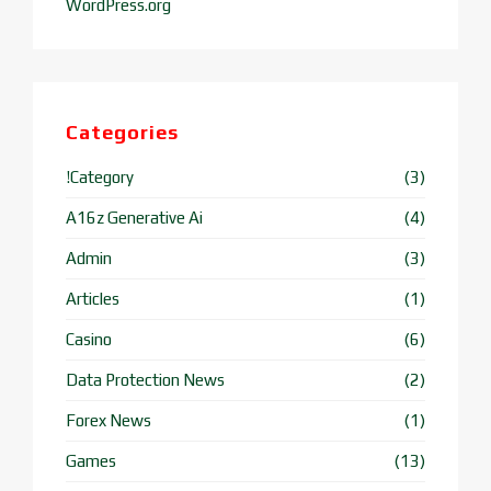
WordPress.org
Categories
!Category
(3)
A16z Generative Ai
(4)
Admin
(3)
Articles
(1)
Casino
(6)
Data Protection News
(2)
Forex News
(1)
Games
(13)