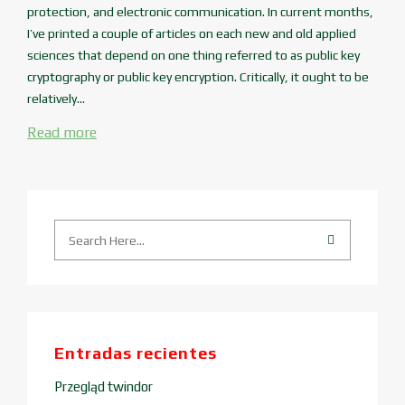
protection, and electronic communication. In current months,
I’ve printed a couple of articles on each new and old applied
sciences that depend on one thing referred to as public key
cryptography or public key encryption. Critically, it ought to be
relatively...
Read more
Entradas recientes
Przegląd twindor