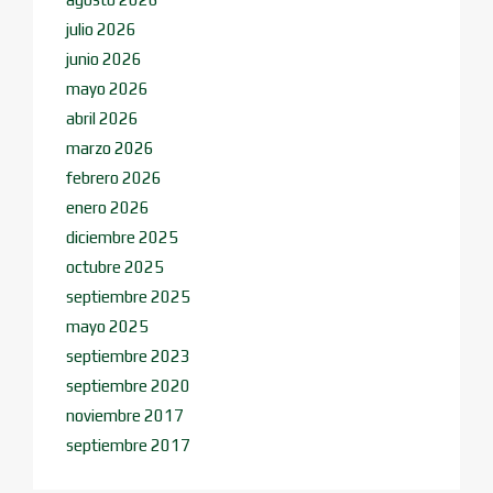
julio 2026
junio 2026
mayo 2026
abril 2026
marzo 2026
febrero 2026
enero 2026
diciembre 2025
octubre 2025
septiembre 2025
mayo 2025
septiembre 2023
septiembre 2020
noviembre 2017
septiembre 2017