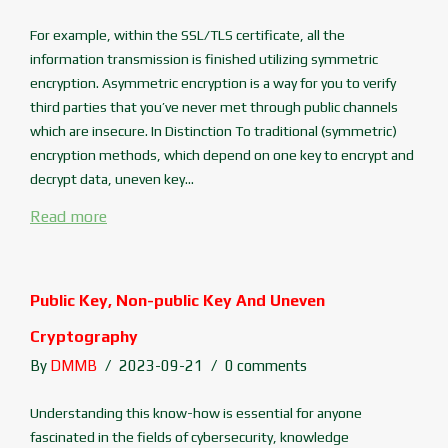
For example, within the SSL/TLS certificate, all the
information transmission is finished utilizing symmetric
encryption. Asymmetric encryption is a way for you to verify
third parties that you’ve never met through public channels
which are insecure. In Distinction To traditional (symmetric)
encryption methods, which depend on one key to encrypt and
decrypt data, uneven key...
Read more
Public Key, Non-public Key And Uneven
Cryptography
By
DMMB
2023-09-21
0 comments
Understanding this know-how is essential for anyone
fascinated in the fields of cybersecurity, knowledge