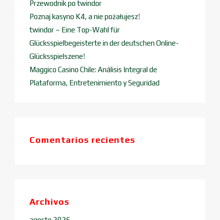
Przewodnik po twindor
Poznaj kasyno K4, a nie pożałujesz!
twindor – Eine Top-Wahl für
Glücksspielbegeisterte in der deutschen Online-
Glücksspielszene!
Maggico Casino Chile: Análisis Integral de
Plataforma, Entretenimiento y Seguridad
Comentarios recientes
Archivos
agosto 2026