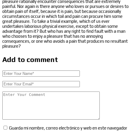
pleasure rationally encounter consequences that are extremely
painful. Nor again is there anyone who loves or pursues or desires to
obtain pain of itself, because it is pain, but because occasionally
circumstances occur in which toil and pain can procure him some
great pleasure. To take a trivial example, which of us ever
undertakes laborious physical exercise, except to obtain some
advantage from it? But who has any right to find fault with a man
who chooses to enjoy a pleasure that has no annoying
consequences, or one who avoids a pain that produces no resultant
pleasure?
Add to comment
Guarda mi nombre, correo electrónico y web en este navegador