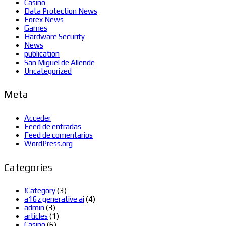
Casino
Data Protection News
Forex News
Games
Hardware Security
News
publication
San Miguel de Allende
Uncategorized
Meta
Acceder
Feed de entradas
Feed de comentarios
WordPress.org
Categories
!Category
(3)
a16z generative ai
(4)
admin
(3)
articles
(1)
Casino
(6)