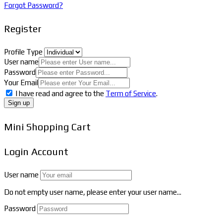
Forgot Password?
Register
Profile Type
User name
Password
Your Email
I have read and agree to the
Term of Service
.
Sign up
Mini Shopping Cart
Login Account
User name
Do not empty user name, please enter your user name...
Password