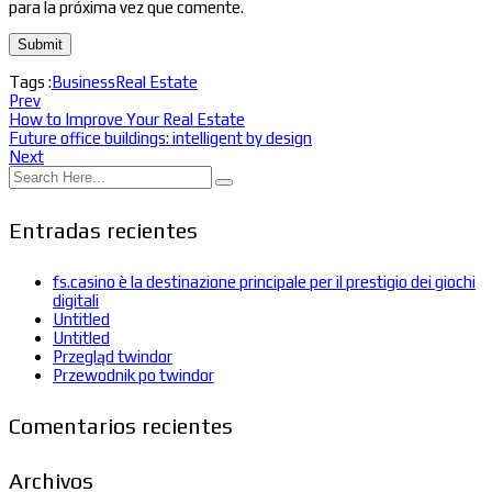
para la próxima vez que comente.
Tags :
Business
Real Estate
Prev
How to Improve Your Real Estate
Future office buildings: intelligent by design
Next
Entradas recientes
fs.casino è la destinazione principale per il prestigio dei giochi
digitali
Untitled
Untitled
Przegląd twindor
Przewodnik po twindor
Comentarios recientes
Archivos