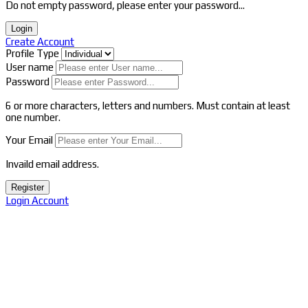
Do not empty password, please enter your password...
Login
Create Account
Profile Type
User name
Password
6 or more characters, letters and numbers.
Must contain at least
one number.
Your Email
Invaild email address.
Register
Login Account