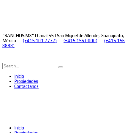
"RANCHOS.MX" | Canal 55 | San Miguel de Allende, Guanajuato,
México
(+415 101 7777)
(+415 156 0000)
(+415 156
8888)
Inicio
Propiedades
Contactanos
Inicio
Propiedades