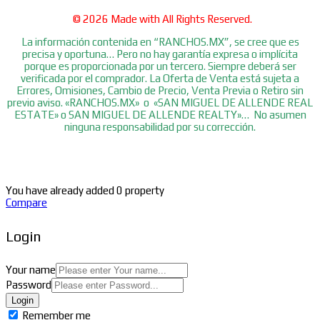
© 2026 Made with
All Rights Reserved.
La información contenida en “RANCHOS.MX”, se cree que es
precisa y oportuna… Pero no hay garantía expresa o implícita
porque es proporcionada por un tercero. Siempre deberá ser
verificada por el comprador. La Oferta de Venta está sujeta a
Errores, Omisiones, Cambio de Precio, Venta Previa o Retiro sin
previo aviso. «RANCHOS.MX» o «SAN MIGUEL DE ALLENDE REAL
ESTATE» o SAN MIGUEL DE ALLENDE REALTY»… No asumen
ninguna responsabilidad por su corrección.
You have already added 0 property
Compare
Login
Your name
Password
Login
Remember me