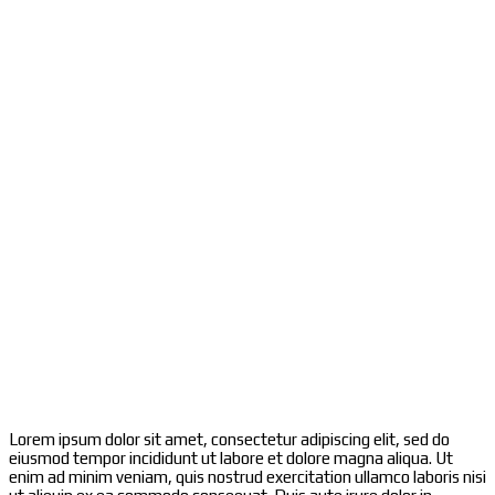
Lorem ipsum dolor sit amet, consectetur adipiscing elit, sed do
eiusmod tempor incididunt ut labore et dolore magna aliqua. Ut
enim ad minim veniam, quis nostrud exercitation ullamco laboris nisi