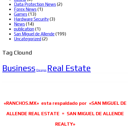
Data Protection News
(2)
Forex News
(1)
Games
(13)
Hardware Security
(3)
News
(14)
publication
(1)
San Miguel de Allende
(199)
Uncategorized
(2)
Tag Clound
Business
Real Estate
Design
«RANCHOS.MX» esta respaldado por «SAN MIGUEL DE
ALLENDE REAL ESTATE = SAN MIGUEL DE ALLENDE
REALTY»