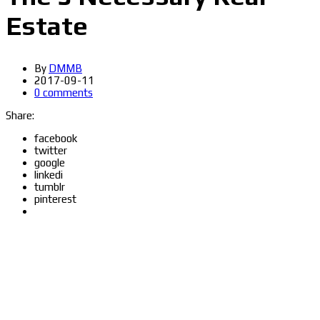
Estate
By
DMMB
2017-09-11
0 comments
Share:
facebook
twitter
google
linkedi
tumblr
pinterest