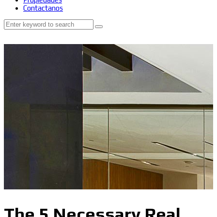
Contactanos
The 5 Necessary Real