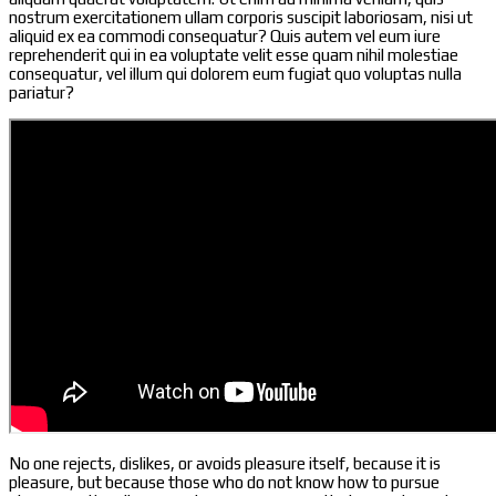
nostrum exercitationem ullam corporis suscipit laboriosam, nisi ut
aliquid ex ea commodi consequatur? Quis autem vel eum iure
reprehenderit qui in ea voluptate velit esse quam nihil molestiae
consequatur, vel illum qui dolorem eum fugiat quo voluptas nulla
pariatur?
No one rejects, dislikes, or avoids pleasure itself, because it is
pleasure, but because those who do not know how to pursue