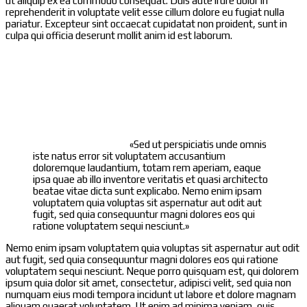
ut aliquip ex ea commodo consequat. Duis aute irure dolor in
reprehenderit in voluptate velit esse cillum dolore eu fugiat nulla
pariatur. Excepteur sint occaecat cupidatat non proident, sunt in
culpa qui officia deserunt mollit anim id est laborum.
«Sed ut perspiciatis unde omnis
iste natus error sit voluptatem accusantium
doloremque laudantium, totam rem aperiam, eaque
ipsa quae ab illo inventore veritatis et quasi architecto
beatae vitae dicta sunt explicabo. Nemo enim ipsam
voluptatem quia voluptas sit aspernatur aut odit aut
fugit, sed quia consequuntur magni dolores eos qui
ratione voluptatem sequi nesciunt.»
Nemo enim ipsam voluptatem quia voluptas sit aspernatur aut odit
aut fugit, sed quia consequuntur magni dolores eos qui ratione
voluptatem sequi nesciunt. Neque porro quisquam est, qui dolorem
ipsum quia dolor sit amet, consectetur, adipisci velit, sed quia non
numquam eius modi tempora incidunt ut labore et dolore magnam
aliquam quaerat voluptatem. Ut enim ad minima veniam, quis