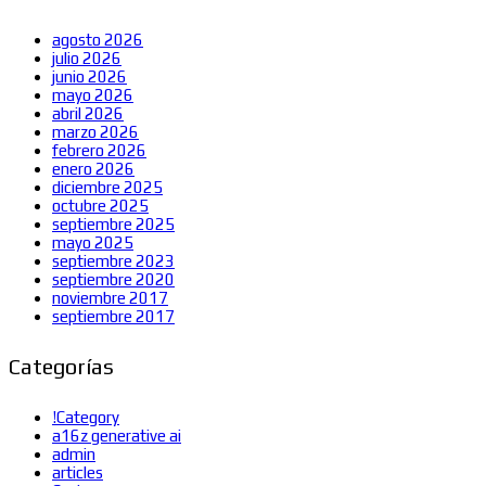
agosto 2026
julio 2026
junio 2026
mayo 2026
abril 2026
marzo 2026
febrero 2026
enero 2026
diciembre 2025
octubre 2025
septiembre 2025
mayo 2025
septiembre 2023
septiembre 2020
noviembre 2017
septiembre 2017
Categorías
!Category
a16z generative ai
admin
articles